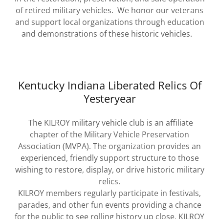
of retired military vehicles. We honor our veterans
and support local organizations through education
and demonstrations of these historic vehicles.
Kentucky Indiana Liberated Relics Of
Yesteryear
The KILROY military vehicle club is an affiliate
chapter of the Military Vehicle Preservation
Association (MVPA). The organization provides an
experienced, friendly support structure to those
wishing to restore, display, or drive historic military
relics.
KILROY members regularly participate in festivals,
parades, and other fun events providing a chance
for the public to see rolling history up close. KILROY