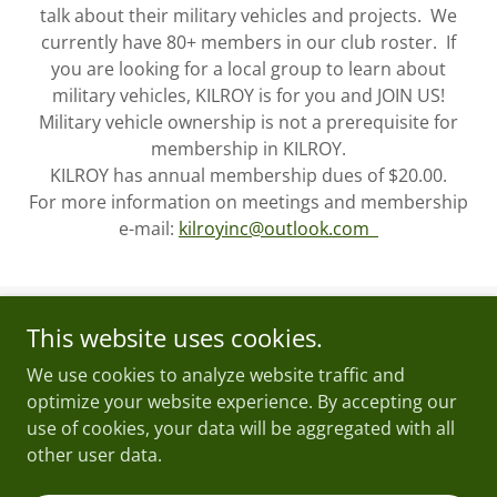
talk about their military vehicles and projects. We
currently have 80+ members in our club roster. If
you are looking for a local group to learn about
military vehicles, KILROY is for you and JOIN US!
Military vehicle ownership is not a prerequisite for
membership in KILROY.
KILROY has annual membership dues of $20.00.
For more information on meetings and membership
e-mail:
kilroyinc@outlook.com
This website uses cookies.
Copyright © 2026 KILROY - All Rights Reserved.
We use cookies to analyze website traffic and
Powered by
optimize your website experience. By accepting our
use of cookies, your data will be aggregated with all
other user data.
Home