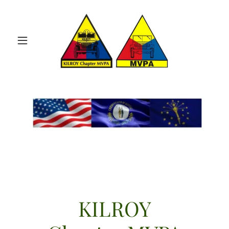
KILROY