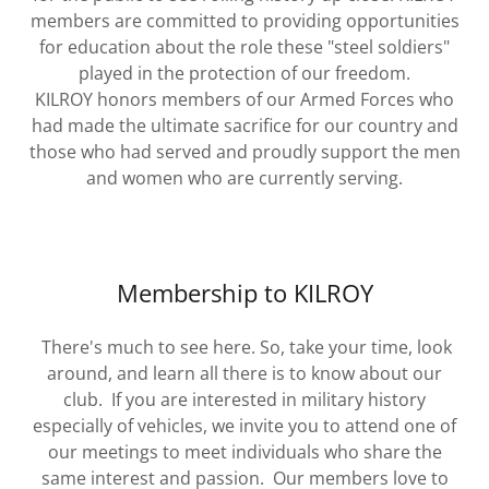
members are committed to providing opportunities
for education about the role these "steel soldiers"
played in the protection of our freedom.
KILROY honors members of our Armed Forces who
had made the ultimate sacrifice for our country and
those who had served and proudly support the men
and women who are currently serving.
Membership to KILROY
There's much to see here. So, take your time, look
around, and learn all there is to know about our
club. If you are interested in military history
especially of vehicles, we invite you to attend one of
our meetings to meet individuals who share the
same interest and passion. Our members love to