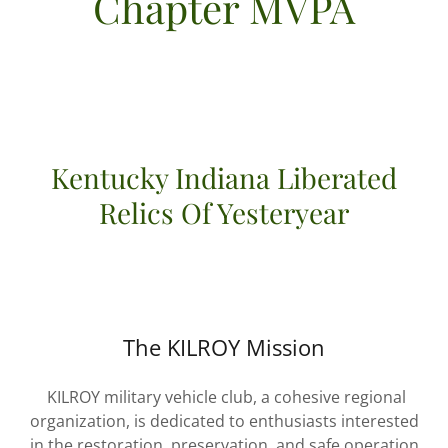
Chapter MVPA
Kentucky Indiana Liberated
Relics Of Yesteryear
The KILROY Mission
KILROY military vehicle club, a cohesive regional
organization, is dedicated to enthusiasts interested
in the restoration, preservation, and safe operation